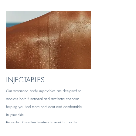
INJECTABLES
Our advanced body injectables are designed to
address both functional and aesthetic concerns,
helping you feel more confident and comfortable
in your skin.
Excessive Sweating treatments work by gently
blocking overactive sweat glands, providing