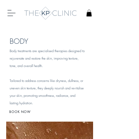
BODY
Body treatments are specialised therapies designed to
rejuvenate and restore the skin, improving texture,
tone, and overall health.
Tailored to address concerns like dryness, dullness, or
uneven skin texture, they deeply nourish and revitalise
your skin, promoting smoothness, radiance, and
lasting hydration.
BOOK NOW