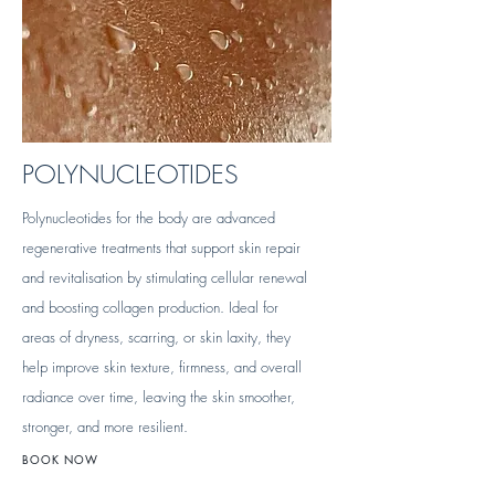
POLYNUCLEOTIDES
Polynucleotides for the body are advanced
regenerative treatments that support skin repair
and revitalisation by stimulating cellular renewal
and boosting collagen production. Ideal for
areas of dryness, scarring, or skin laxity, they
help improve skin texture, firmness, and overall
radiance over time, leaving the skin smoother,
stronger, and more resilient.
BOOK NOW