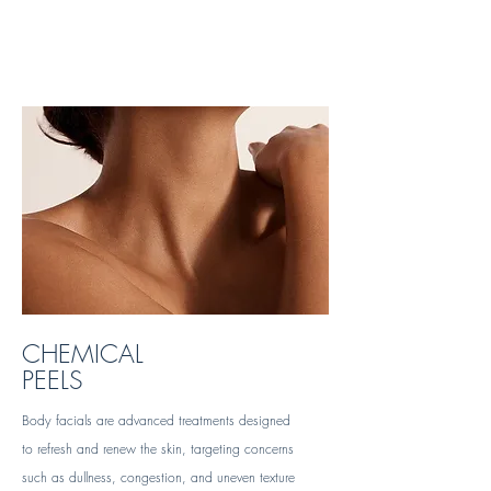
CHEMICAL
PEELS
Body facials are advanced treatments designed
to refresh and renew the skin, targeting concerns
such as dullness, congestion, and uneven texture