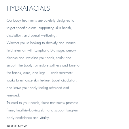
HYDRAFACIALS
Our body treatments are carefully designed to
target specific areas, supporting skin health,
circulation, and overall well-being.
Whether you're looking to detoxify and reduce
fluid retention with Lymphatic Drainage, deeply
cleanse and revitalise your back, sculpt and
smooth the booty, or restore softness and tone to
the hands, arms, and legs — each treatment
works to enhance skin texture, boost circulation,
and leave your body feeling refreshed and
renewed.
Tailored to your needs, these treatments promote
firmer, healthier-looking skin and support long-term
body confidence and vitality.
BOOK NOW