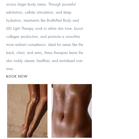
across larger body areas. Through powerful
exfoliation, cellular stimulation, and deep
hydration, treatments like BioRePeel Body and
LED Light Therapy work to refine skin tone, boost
collagen production, and promote a smoother,
more radiant complexion. Ideal for areas like the
back, chest, and arms, these therapies leave the
skin visibly clearer, healthier, and revitalised over
time.
BOOK NOW