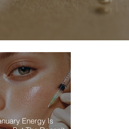
anuary Energy Is