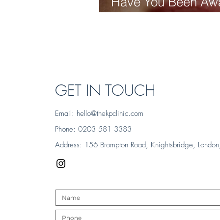
Have You Been Aw
No, Just The KP Cli
GET IN TOUCH
Email:
hello@thekpclinic.com
Phone: 0203 581 3383
Address: 156 Brompton Road, Knightsbridge, Lon