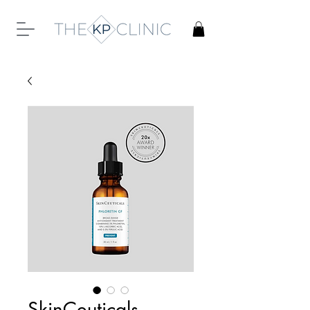
SkinCeuticals