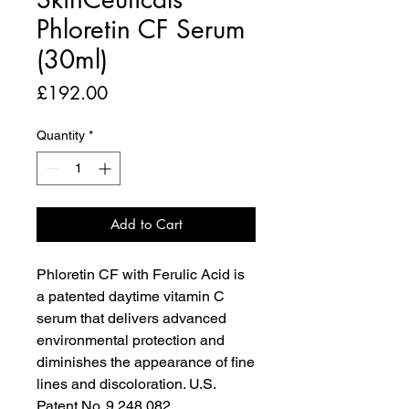
Phloretin CF Serum
(30ml)
Price
£192.00
Quantity
*
Add to Cart
Phloretin CF with Ferulic Acid is
a patented daytime vitamin C
serum that delivers advanced
environmental protection and
diminishes the appearance of fine
lines and discoloration. U.S.
Patent No. 9,248,082.