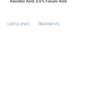
Ascorbic Acid, 0.5% Ferulic Acid
USEFUL LINKS
TREATMENTS
About
Skin
Treatments
Hair
Products
Body
Blog
ADDRESS
156 Brompton Road
Knightsbridge
London
SW3 1HW