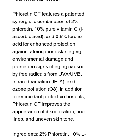
Phloretin CF features a patented
synergistic combination of 2%
phloretin, 10% pure vitamin C (l-
ascorbic acid), and 0.5% ferulic
acid for enhanced protection
against atmospheric skin aging –
environmental damage and
premature signs of aging caused
by free radicals from UVA/UVB,
infrared radiation (IR-A), and
ozone pollution (O3). In addition
to antioxidant protective benefits,
Phloretin CF improves the
appearance of discoloration, fine
lines, and uneven skin tone.
Ingredients: 2% Phloretin, 10% L-