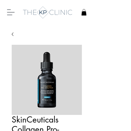
SkinCeuticals
Collagen Pro-