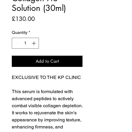
Solution (30ml)
Price
£130.00
Quantity
*
Add to Cart
EXCLUSIVE TO THE KP CLINIC
This serum is formulated with
advanced peptides to actively
combat visible collagen depletion.
It works to rejuvenate the skin's
appearance by improving texture,
enhancing firmness, and