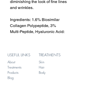
diminishing the look of fine lines
and wrinkles.
Ingredients: 1.6% Biosimilar
Collagen Polypeptide, 3%
Multi‑Peptide, Hyaluronic Acid:
USEFUL LINKS
TREATMENTS
About
Skin
Treatments
Hair
Products
Body
Blog
ADDRESS
156 Brompton Road
Knightsbridge
London
SW3 1HW