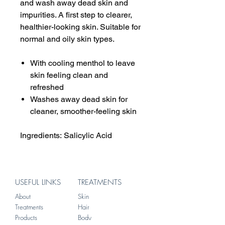
and wash away dead skin and
impurities. A first step to clearer,
healthier-looking skin. Suitable for
normal and oily skin types.
With cooling menthol to leave
skin feeling clean and
refreshed
Washes away dead skin for
cleaner, smoother-feeling skin
Ingredients: Salicylic Acid
USEFUL LINKS
TREATMENTS
About
Skin
Treatments
Hair
Products
Body