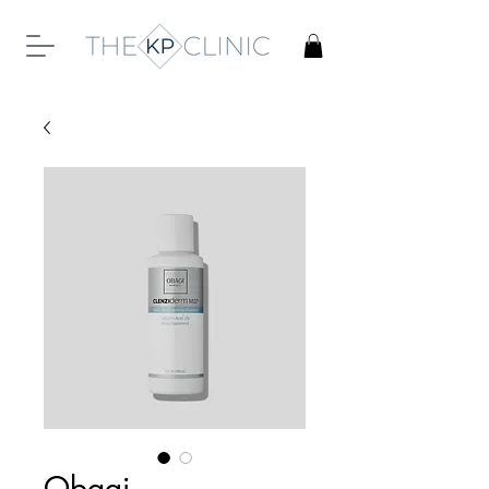
Obagi