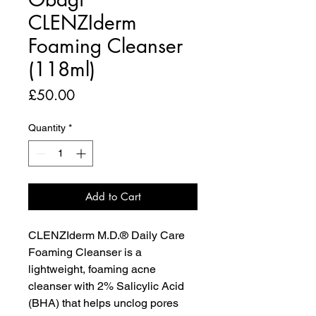
CLENZIderm
Foaming Cleanser
(118ml)
Price
£50.00
Quantity
*
Add to Cart
CLENZIderm M.D.® Daily Care
Foaming Cleanser is a
lightweight, foaming acne
cleanser with 2% Salicylic Acid
(BHA) that helps unclog pores