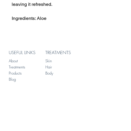
leaving it refreshed.
Ingredients: Aloe
USEFUL LINKS
TREATMENTS
About
Skin
Treatments
Hair
Products
Body
Blog
ADDRESS
156 Brompton Road
Knightsbridge
London
SW3 1HW