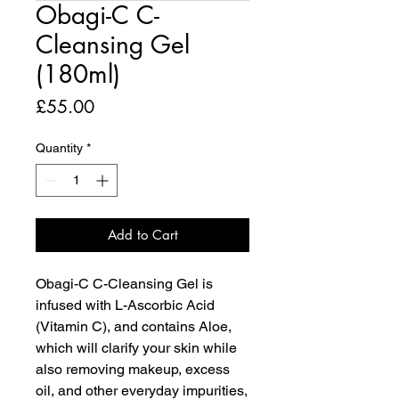
Obagi-C C-
Cleansing Gel
(180ml)
Price
£55.00
Quantity
*
Add to Cart
Obagi-C C-Cleansing Gel is
infused with L-Ascorbic Acid
(Vitamin C), and contains Aloe,
which will clarify your skin while
also removing makeup, excess
oil, and other everyday impurities,