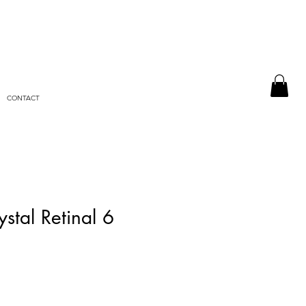
CONTACT
stal Retinal 6