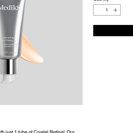
h just 1 tube of Crystal Retinal. Our