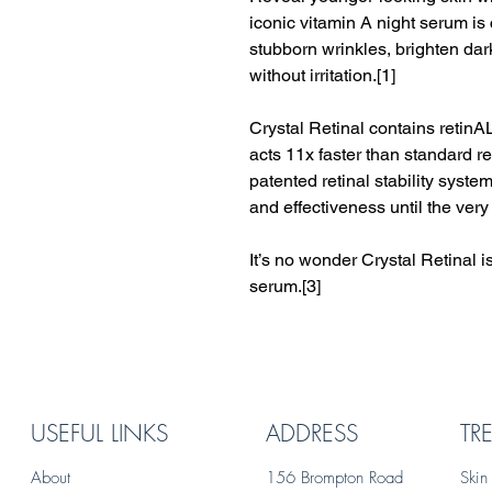
iconic vitamin A night serum is 
stubborn wrinkles, brighten dar
without irritation.[1]
Crystal Retinal contains retinA
acts 11x faster than standard re
patented retinal stability syst
and effectiveness until the very 
It’s no wonder Crystal Retinal 
serum.[3]
USEFUL LINKS
ADDRESS
TR
About
156 Brompton Road
Skin