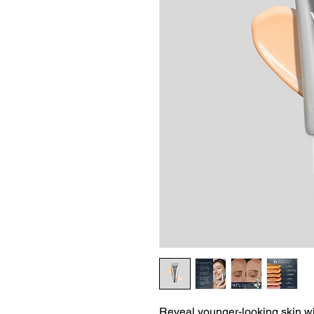
Reveal younger-looking skin wit