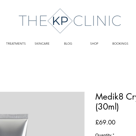
TREATMENTS
SKINCARE
BLOG
SHOP
BOOKINGS
Medik8 Cry
(30ml)
Price
£69.00
Quantity
*