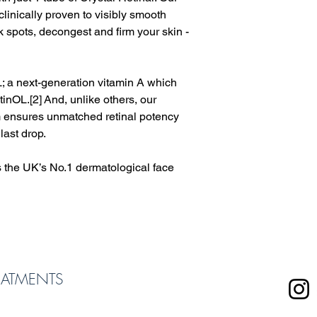
clinically proven to visibly smooth
k spots, decongest and firm your skin -
L; a next-generation vitamin A which
tinOL.[2] And, unlike others, our
em ensures unmatched retinal potency
last drop.
is the UK’s No.1 dermatological face
EATMENTS