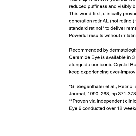
reduced puffiness and visibly b
This world-first, clinically pro
generation retinAL (not retinol
standard retinol* to deliver rema
Powerful results without irritati
Recommended by dermatologist
Ceramide Eye is available in 3 p
alongside our iconic Crystal Ret
keep experiencing ever-improvi
*G. Siegenthaler et al., Retino
Journal, 1990, 268, pp 371-378
**Proven via independent clini
Eye 6 conducted over 12 weeks