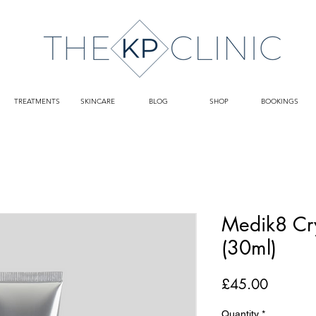
TREATMENTS
SKINCARE
BLOG
SHOP
BOOKINGS
Medik8 Cry
(30ml)
Price
£45.00
Quantity
*