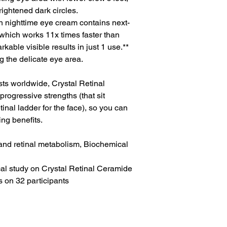
rightened dark circles.
ven nighttime eye cream contains next-
) which works 11x times faster than
rkable visible results in just 1 use.**
ng the delicate eye area.
s worldwide, Crystal Retinal
rogressive strengths (that sit
inal ladder for the face), so you can
ng benefits.
l and retinal metabolism, Biochemical
cal study on Crystal Retinal Ceramide
 on 32 participants