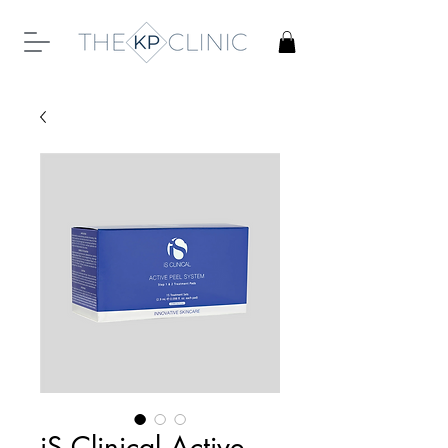
iS Clinical Active