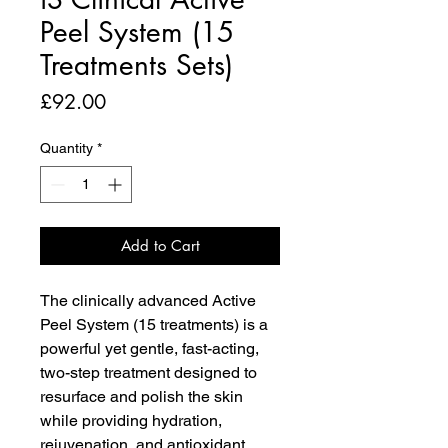
Peel System (15
Treatments Sets)
Price
£92.00
Quantity
*
Add to Cart
The clinically advanced Active
Peel System (15 treatments) is a
powerful yet gentle, fast-acting,
two-step treatment designed to
resurface and polish the skin
while providing hydration,
rejuvenation, and antioxidant