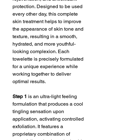
protection. Designed to be used
every other day, this complete
skin treatment helps to improve
the appearance of skin tone and
texture, resulting in a smooth,
hydrated, and more youthful-
looking complexion. Each
towelette is precisely formulated
for a unique experience while
working together to deliver
optimal results.
Step 1
is an ultra-light feeling
formulation that produces a cool
tingling sensation upon
application, activating controlled
exfoliation. It features a
proprietary combination of