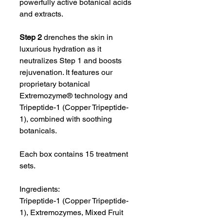
powerfully active botanical acids
and extracts.
Step 2
drenches the skin in
luxurious hydration as it
neutralizes Step 1 and boosts
rejuvenation. It features our
proprietary botanical
Extremozyme® technology and
Tripeptide-1 (Copper Tripeptide-
1), combined with soothing
botanicals.
Each box contains 15 treatment
sets.
Ingredients:
Tripeptide-1 (Copper Tripeptide-
1), Extremozymes, Mixed Fruit