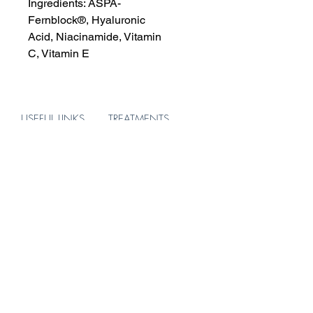
Ingredients:
ASPA-
Fernblock®,
Hyaluronic
Acid,
Niacinamide,
Vitamin
C,
Vitamin E
USEFUL LINKS
TREATMENTS
About
Skin
Treatments
Hair
Products
Body
Blog
ADDRESS
156 Brompton Road
Knightsbridge
London
SW3 1HW