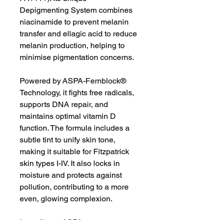
Depigmenting System combines
niacinamide to prevent melanin
transfer and ellagic acid to reduce
melanin production, helping to
minimise pigmentation concerns.
Powered by ASPA-Fernblock®
Technology, it fights free radicals,
supports DNA repair, and
maintains optimal vitamin D
function. The formula includes a
subtle tint to unify skin tone,
making it suitable for Fitzpatrick
skin types I-IV. It also locks in
moisture and protects against
pollution, contributing to a more
even, glowing complexion.