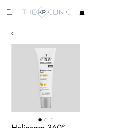
Heliocare 360°