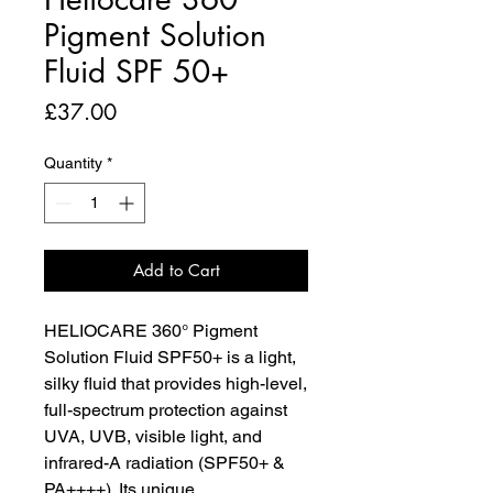
Pigment Solution
Fluid SPF 50+
Price
£37.00
Quantity
*
Add to Cart
HELIOCARE 360° Pigment
Solution Fluid SPF50+ is a light,
silky fluid that provides high-level,
full-spectrum protection against
UVA, UVB, visible light, and
infrared-A radiation (SPF50+ &
PA++++). Its unique