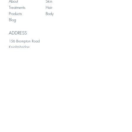
About
Skin
Treatments
Hair
Products
Body
Blog
ADDRESS
156 Brompton Road
Knightsbridge
London
SW3 1HW
Kani was incredibly supportive
during my consultation. She took
the time to listen to my concerns
and provided clear, reassuring
guidance that made me feel at
ease. I would most definitely
recommend.