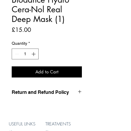
Cera-Nol Real
Deep Mask (1)
Price
£15.00
Quantity
*
Add to Cart
Return and Refund Policy
this is my return and refund policy
USEFUL LINKS
TREATMENTS