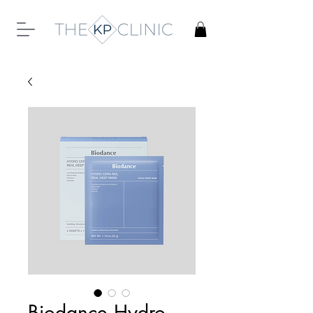
Biodance Hydro